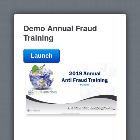
Demo Annual Fraud
Training
Launch