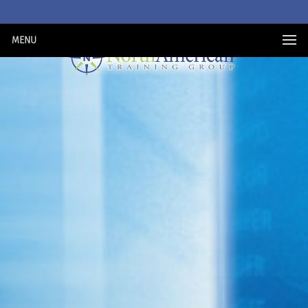
MENU
PURCHASE NOW
MY ACCOUNT
REGISTER