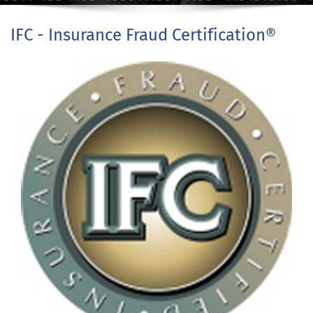
IFC - Insurance Fraud Certification®