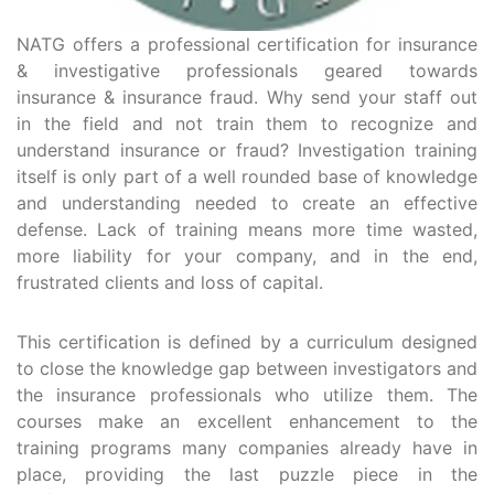
NATG offers a professional certification for insurance
& investigative professionals geared towards
insurance & insurance fraud. Why send your staff out
in the field and not train them to recognize and
understand insurance or fraud? Investigation training
itself is only part of a well rounded base of knowledge
and understanding needed to create an effective
defense. Lack of training means more time wasted,
more liability for your company, and in the end,
frustrated clients and loss of capital.
This certification is defined by a curriculum designed
to close the knowledge gap between investigators and
the insurance professionals who utilize them. The
courses make an excellent enhancement to the
training programs many companies already have in
place, providing the last puzzle piece in the