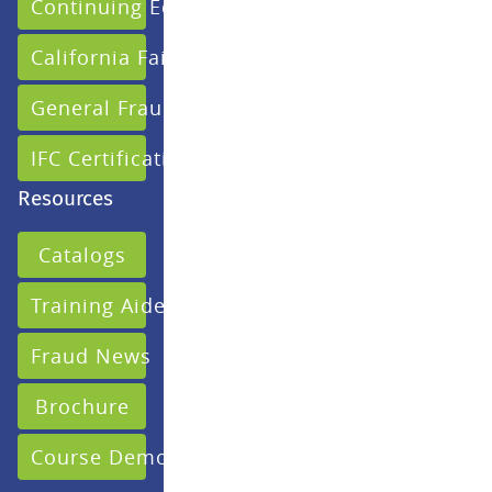
Continuing Education
California Fair Claims
General Fraud
IFC Certification
Resources
Catalogs
Training Aides
Fraud News
Brochure
Course Demo