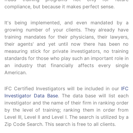
compliance, but because it makes perfect sense.
It's being implemented, and even mandated by a
growing number of your clients. They already have
training mandates for their physicians, their lawyers,
their agents' and yet until now there has been no
measuring stick for private investigators, no training
standards for those who play such an important role in
an industry that financially affects every single
American.
IFC Certified Investigators will be included in our
IFC
Investigator Data Base
. The data base will list each
investigator and the name of their firm in ranking order
by the level of training; ranking them in order from
Level III, Level II and Level I. The search is utilized by a
Zip Code Search. This search is free to all clients.