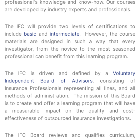
professional's knowledge and know-how. Our courses
are developed by industry experts and professionals.
The IFC will provide two levels of certifications to
include
basic
and
intermediate
. However, the course
materials are designed in such a way that every
investigator, from the novice to the most seasoned
professional can benefit from this learning program.
The IFC is driven and defined by a
Voluntary
Independent Board of Advisors
, consisting of
Insurance Professionals representing all lines, and all
methods of administration. The mission of this Board
is to create and offer a learning program that will have
a measurable impact on the quality and cost-
effectiveness of outsourced insurance investigations.
The IFC Board reviews and qualifies curriculum,