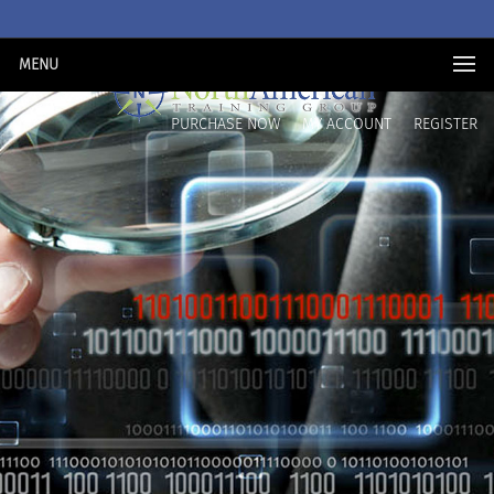
MENU
PURCHASE NOW
MY ACCOUNT
REGISTER