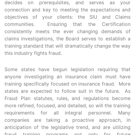
decides on prerequisites, and serves as your
connection and key to meeting the expectations and
objectives of your clients: the SIU and Claims
communities. Ensuring that the Certification
consistently meets the ever changing demands of
claims investigations, the Board serves to establish a
training standard that will dramatically change the way
this industry fights fraud.
Some states have begun legislation requiring that
anyone investigating an insurance claim must have
training specifically focused on insurance fraud. More
states are expected to follow suit in the future. As
Fraud Plan statutes, rules, and regulations become
more refined, focused, and detailed, so will the training
requirements for all integral personnel. Many
companies are taking a proactive approach, in
anticipation of the legislative trend, and are utilizing
fraud training programs not only for future