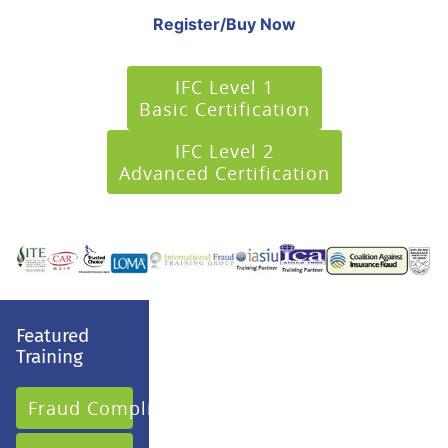
Register/Buy Now
IFC Level 1
Basic Certification
IFC Level 2
Advanced Certification
Featured
Training
Fraud Compliance