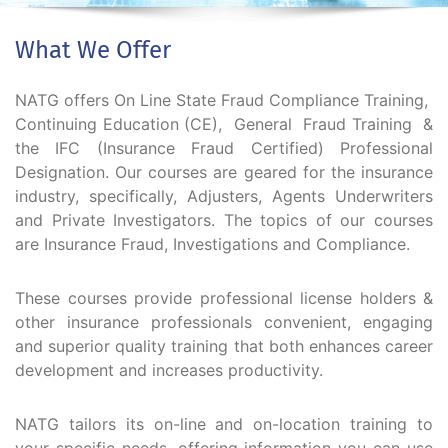
What We Offer
NATG offers On Line State Fraud Compliance Training,
Continuing Education (CE), General Fraud Training &
the IFC (Insurance Fraud Certified) Professional
Designation. Our courses are geared for the insurance
industry, specifically, Adjusters, Agents Underwriters
and Private Investigators. The topics of our courses
are Insurance Fraud, Investigations and Compliance.
These courses provide professional license holders &
other insurance professionals convenient, engaging
and superior quality training that both enhances career
development and increases productivity.
NATG tailors its on-line and on-location training to