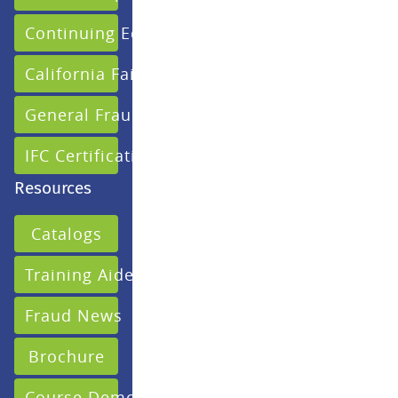
Continuing Education
California Fair Claims
General Fraud
IFC Certification
Resources
Catalogs
Training Aides
Fraud News
Brochure
Course Demo