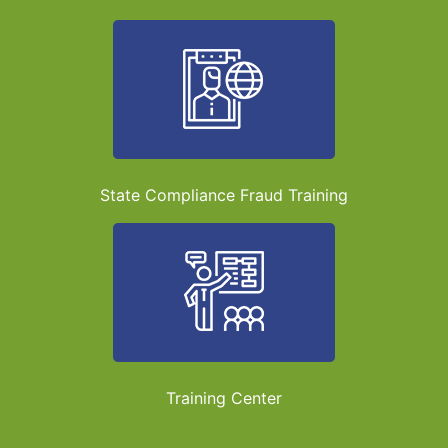
State Compliance Fraud Training
Training Center