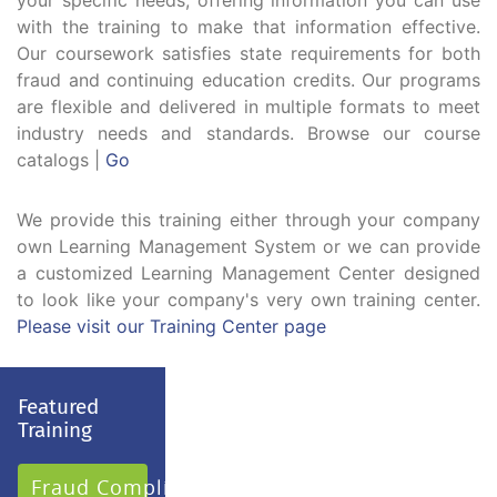
your specific needs, offering information you can use
with the training to make that information effective.
Our coursework satisfies state requirements for both
fraud and continuing education credits. Our programs
are flexible and delivered in multiple formats to meet
industry needs and standards. Browse our course
catalogs |
Go
We provide this training either through your company
own Learning Management System or we can provide
a customized Learning Management Center designed
to look like your company's very own training center.
Please visit our Training Center page
Featured
Training
Fraud Compliance