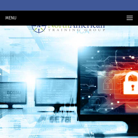
MENU
PURCHASE NOW
MY ACCOUNT
REGISTER