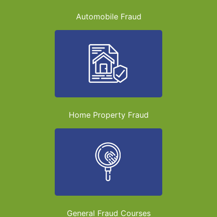
Automobile Fraud
Home Property Fraud
General Fraud Courses