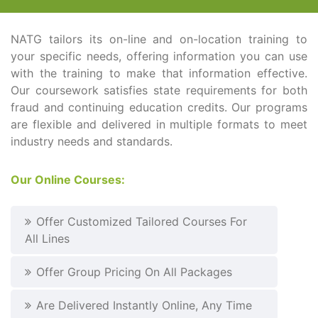
NATG tailors its on-line and on-location training to
your specific needs, offering information you can use
with the training to make that information effective.
Our coursework satisfies state requirements for both
fraud and continuing education credits. Our programs
are flexible and delivered in multiple formats to meet
industry needs and standards.
Our Online Courses:
Offer Customized Tailored Courses For
All Lines
Offer Group Pricing On All Packages
Are Delivered Instantly Online, Any Time