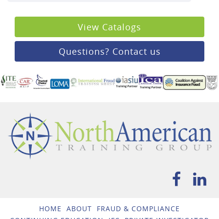
View Catalogs
Questions? Contact us
HOME
ABOUT
FRAUD & COMPLIANCE