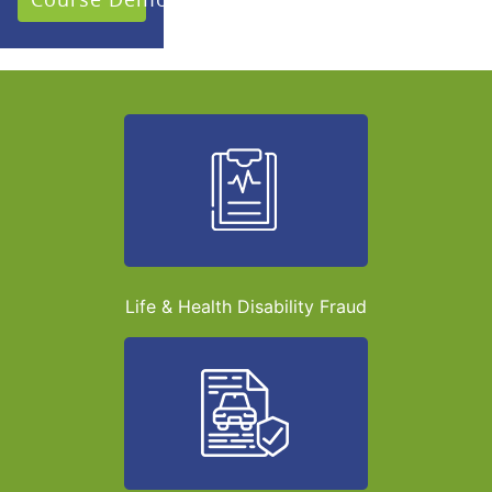
Life & Health Disability Fraud