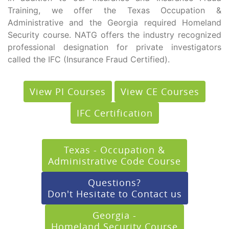
Training, we offer the Texas Occupation &
Administrative and the Georgia required Homeland
Security course. NATG offers the industry recognized
professional designation for private investigators
called the IFC (Insurance Fraud Certified).
View PI Courses
View CE Courses
IFC Certification
Texas - Occupation &
Administrative Code Course
Questions?
Don't Hesitate to Contact us
Georgia -
Homeland Security Course