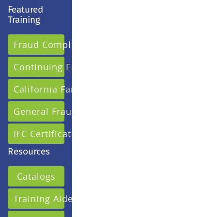
Featured
Training
Fraud Compliance
Continuing Education
California Fair Claims
General Fraud
IFC Certification
Resources
Catalogs
Training Aides