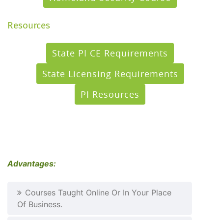
Resources
State PI CE Requirements
State Licensing Requirements
PI Resources
Advantages:
Courses Taught Online Or In Your Place
Of Business.