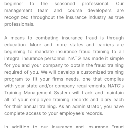
beginner to the seasoned professional. Our
management team and course developers are
recognized throughout the insurance industry as true
professionals.
A means to combating insurance fraud is through
education. More and more states and carriers are
beginning to mandate insurance fraud training to all
integral insurance personnel. NATG has made it simple
for you and your company to obtain the fraud training
required of you. We will develop a customized training
program to fit your firms needs, one that complies
with your state and/or company requirements. NATG's
Training Management System will track and maintain
all of your employee training records and diary each
for their annual training. As an administrator, you have
complete access to your employee's records.
In addition to our Insurance and Insurance Fraud