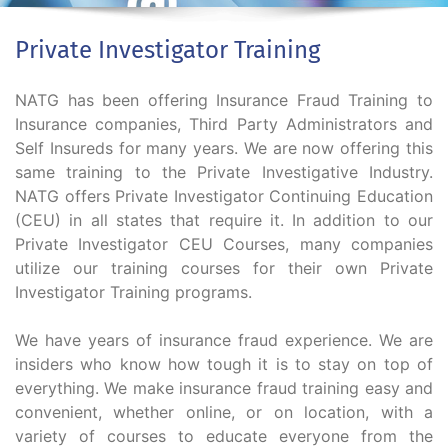
Private Investigator Training
NATG has been offering Insurance Fraud Training to
Insurance companies, Third Party Administrators and
Self Insureds for many years. We are now offering this
same training to the Private Investigative Industry.
NATG offers Private Investigator Continuing Education
(CEU) in all states that require it. In addition to our
Private Investigator CEU Courses, many companies
utilize our training courses for their own Private
Investigator Training programs.
We have years of insurance fraud experience. We are
insiders who know how tough it is to stay on top of
everything. We make insurance fraud training easy and
convenient, whether online, or on location, with a
variety of courses to educate everyone from the