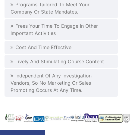
Programs Tailored To Meet Your
Company Or State Mandates.
Frees Your Time To Engage In Other
Important Activities
Cost And Time Effective
Lively And Stimulating Course Content
Independent Of Any Investigation
Vendors, So No Marketing Or Sales
Promoting Occurs At Any Time.