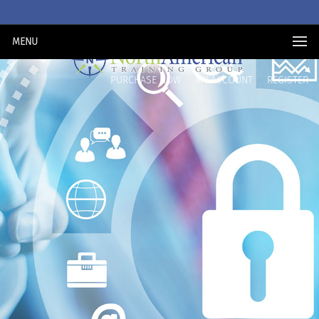
MENU
PURCHASE NOW
MY ACCOUNT
REGISTER