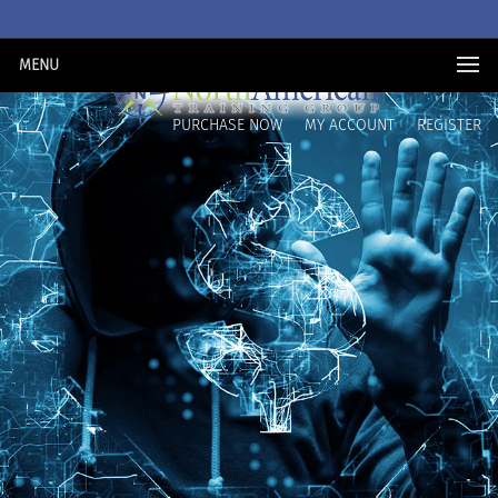
MENU
PURCHASE NOW
MY ACCOUNT
REGISTER