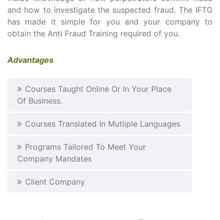
and how to investigate the suspected fraud. The IFTG
has made it simple for you and your company to
obtain the Anti Fraud Training required of you.
Advantages
Courses Taught Online Or In Your Place
Of Business.
Courses Translated In Mutliple Languages
Programs Tailored To Meet Your
Company Mandates
Client Company