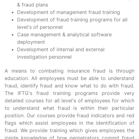
& fraud plans
Development of management fraud training
Development of fraud training programs for all
level's of personnel
Case management & analytical software
deployment
Development of internal and external
investigation personnel
A means to combating insurance fraud is through
education. All employees must be able to understand
fraud, identify fraud and know what to do with fraud.
The IFTG's fraud training programs provide very
detailed courses for all level's of employees for which
to understand what fraud is within their particular
position. Our courses provide fraud indicators and red
flags which assist employees in the identification of
fraud. We provide training which gives employees the
inside knowledge of how perpetrators commit fraud