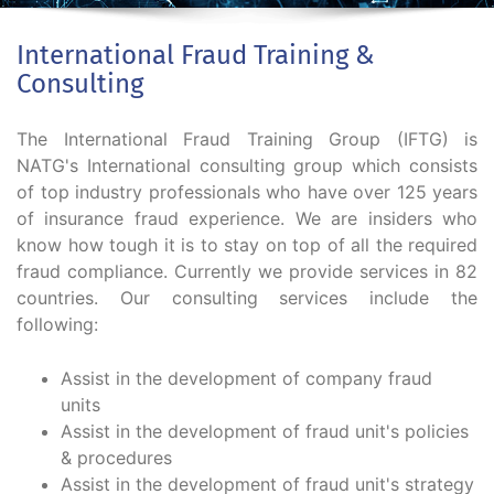
International Fraud Training &
Consulting
The International Fraud Training Group (IFTG) is
NATG's International consulting group which consists
of top industry professionals who have over 125 years
of insurance fraud experience. We are insiders who
know how tough it is to stay on top of all the required
fraud compliance. Currently we provide services in 82
countries. Our consulting services include the
following:
Assist in the development of company fraud
units
Assist in the development of fraud unit's policies
& procedures
Assist in the development of fraud unit's strategy