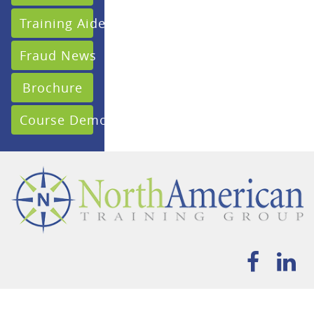
Training Aides
Fraud News
Brochure
Course Demo
HOME
ABOUT
FRAUD & COMPLIANCE