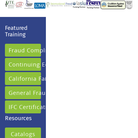
Featured
Training
Fraud Compliance
Continuing Education
California Fair Claims
General Fraud
IFC Certification
Resources
Catalogs