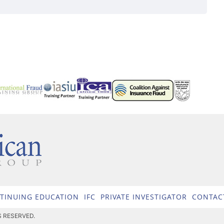
TINUING EDUCATION
IFC
PRIVATE INVESTIGATOR
CONTAC
S RESERVED.