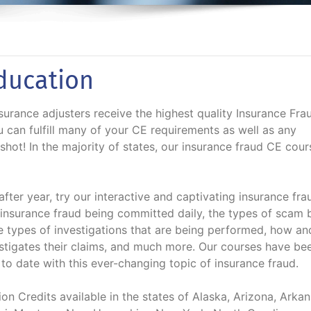
ducation
urance adjusters receive the highest quality Insurance Fra
u can fulfill many of your CE requirements as well as any
 shot! In the majority of states, our insurance fraud CE cour
fter year, try our interactive and captivating insurance fra
insurance fraud being committed daily, the types of scam 
he types of investigations that are being performed, how a
stigates their claims, and much more. Our courses have be
o date with this ever-changing topic of insurance fraud.
n Credits available in the states of Alaska, Arizona, Arkan