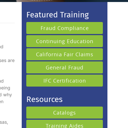
Featured Training
Fraud Compliance
Continuing Education
ud
California Fair Claims
ses are
General Fraud
IFC Certification
ud
being
nd why
Resources
en
Catalogs
sas,
Training Aides