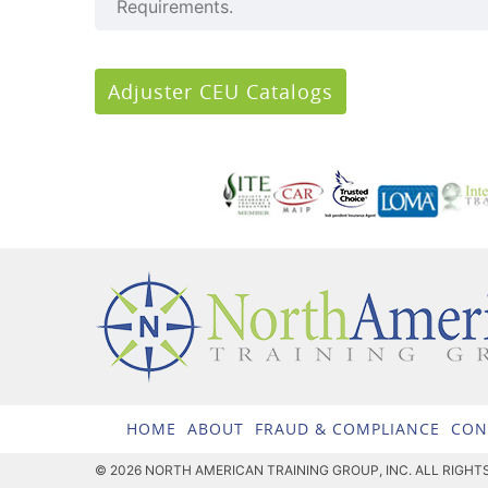
Requirements.
Adjuster CEU Catalogs
HOME
ABOUT
FRAUD & COMPLIANCE
CON
© 2026 NORTH AMERICAN TRAINING GROUP, INC. ALL RIGHT