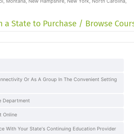
ippi, Montana, New Hampshire, New York, North Carolina,
on a State to Purchase / Browse Cour
nnectivity Or As A Group In The Convenient Setting
ce Department
t Online
e With Your State's Continuing Education Provider