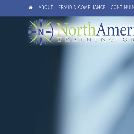
ABOUT
FRAUD & COMPLIANCE
CONTINUI