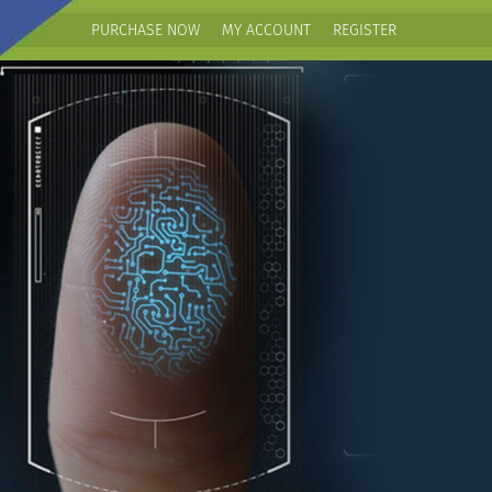
PURCHASE NOW
MY ACCOUNT
REGISTER