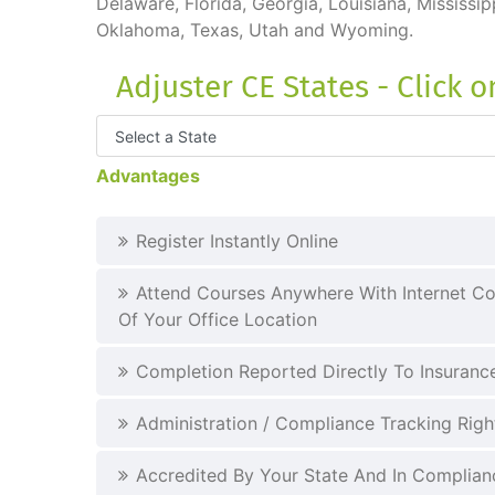
Delaware, Florida, Georgia, Louisiana, Mississ
Oklahoma, Texas, Utah and Wyoming.
Adjuster CE States - Click 
Advantages
Register Instantly Online
Attend Courses Anywhere With Internet Co
Of Your Office Location
Completion Reported Directly To Insuran
Administration / Compliance Tracking Righ
Accredited By Your State And In Complianc