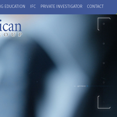
NG EDUCATION
IFC
PRIVATE INVESTIGATOR
CONTACT