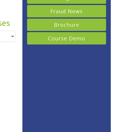
Fraud News
ses
Brochure
Course Demo