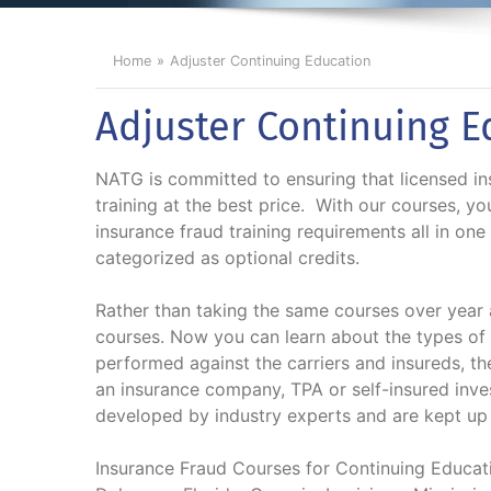
Home
Adjuster Continuing Education
Adjuster Continuing E
NATG is committed to ensuring that licensed ins
training at the best price. With our courses, yo
insurance fraud training requirements all in one
categorized as optional credits.
Rather than taking the same courses over year a
courses. Now you can learn about the types of 
performed against the carriers and insureds, t
an insurance company, TPA or self-insured inve
developed by industry experts and are kept up t
Insurance Fraud Courses for Continuing Educatio