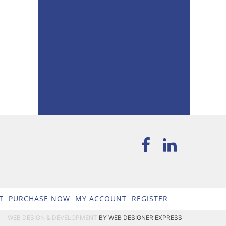
T
PURCHASE NOW
MY ACCOUNT
REGISTER
WEB DESIGN & DEVELOPMENT
BY WEB DESIGNER EXPRESS